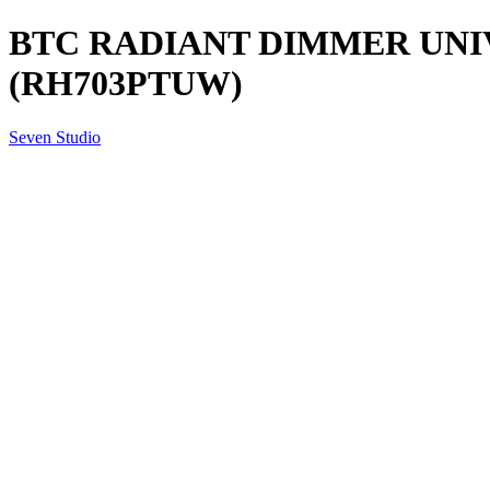
BTC RADIANT DIMMER UNI
(RH703PTUW)
Seven Studio