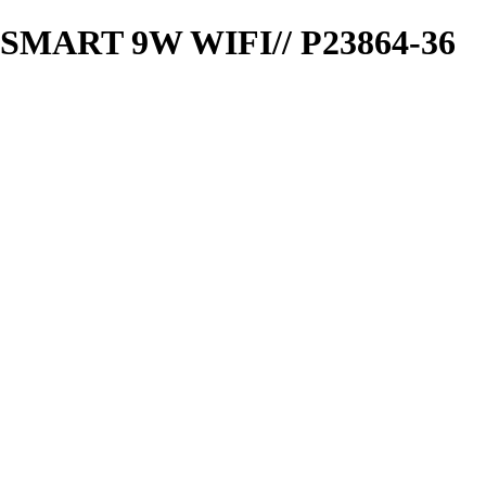
ART 9W WIFI// P23864-36