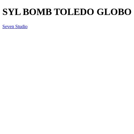
SYL BOMB TOLEDO GLOBO SM
Seven Studio