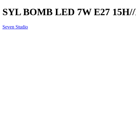
SYL BOMB LED 7W E27 15H//
Seven Studio