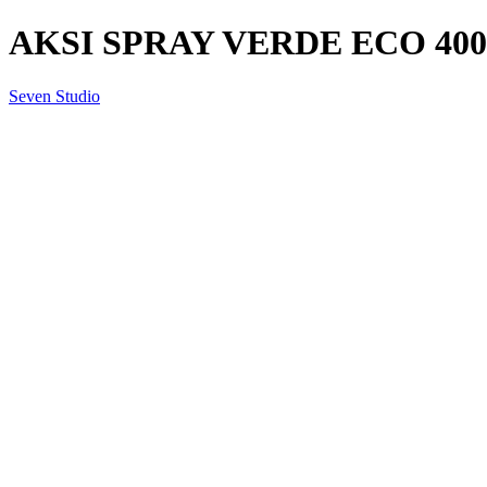
AKSI SPRAY VERDE ECO 40
Seven Studio