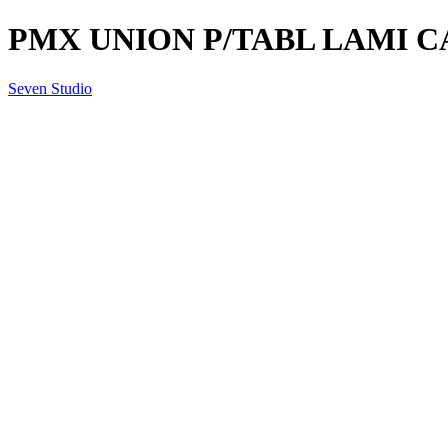
PMX UNION P/TABL LAMI C
Seven Studio