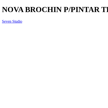
NOVA BROCHIN P/PINTAR T
Seven Studio