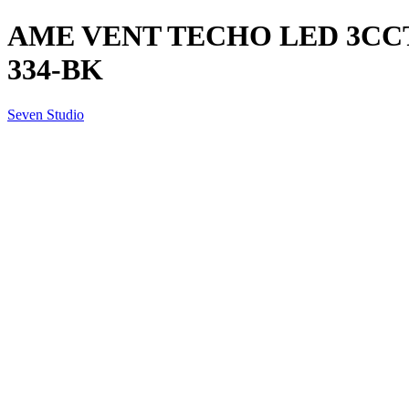
AME VENT TECHO LED 3CCT
334-BK
Seven Studio