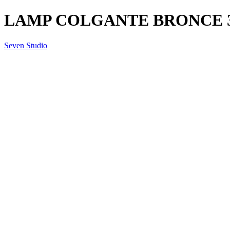
LAMP COLGANTE BRONCE 3L 
Seven Studio