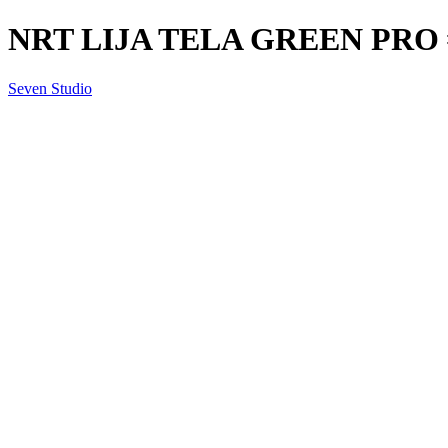
NRT LIJA TELA GREEN PRO 
Seven Studio