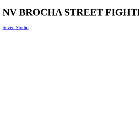
NV BROCHA STREET FIGHTER
Seven Studio