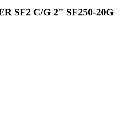
 SF2 C/G 2" SF250-20G