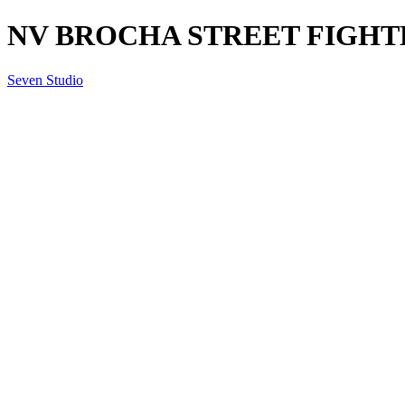
NV BROCHA STREET FIGHTER
Seven Studio