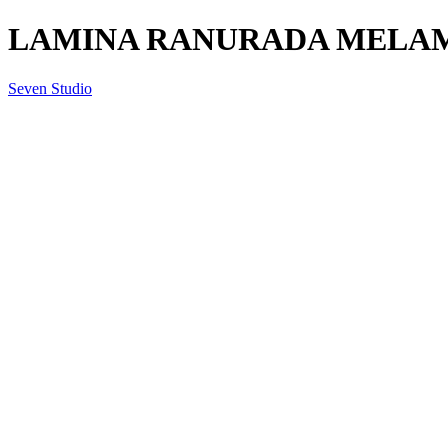
LAMINA RANURADA MELAMI
Seven Studio