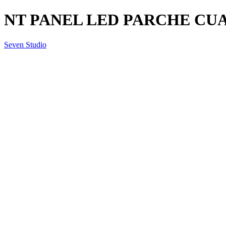
NT PANEL LED PARCHE CUA
Seven Studio