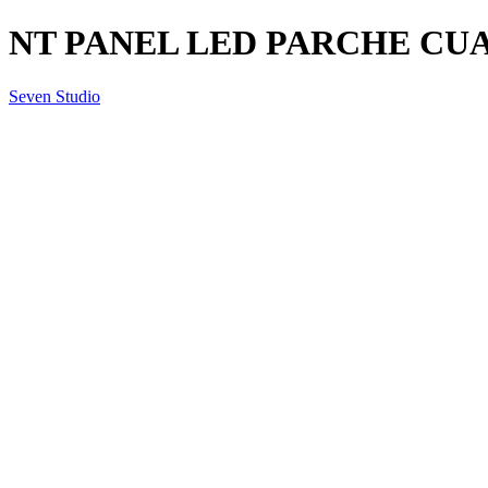
NT PANEL LED PARCHE CUA
Seven Studio