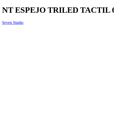
NT ESPEJO TRILED TACTIL 6
Seven Studio