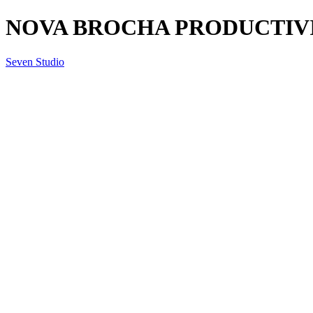
NOVA BROCHA PRODUCTIVITY
Seven Studio