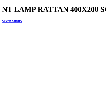
NT LAMP RATTAN 400X200 S
Seven Studio