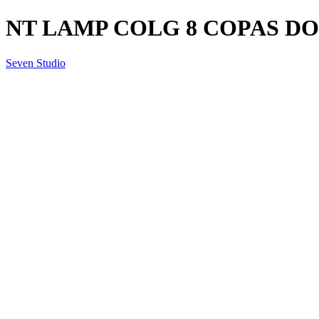
NT LAMP COLG 8 COPAS DO
Seven Studio