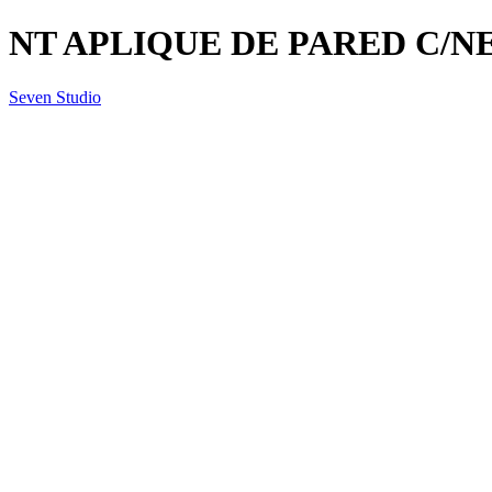
NT APLIQUE DE PARED C/NE
Seven Studio