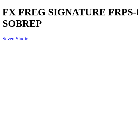
FX FREG SIGNATURE FRPS-8
SOBREP
Seven Studio