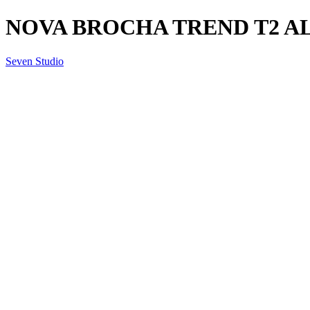
NOVA BROCHA TREND T2 ALL
Seven Studio