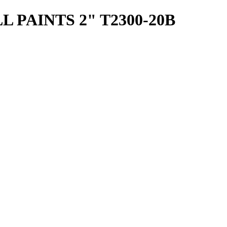
 PAINTS 2" T2300-20B