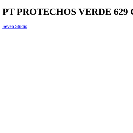
PT PROTECHOS VERDE 629 
Seven Studio