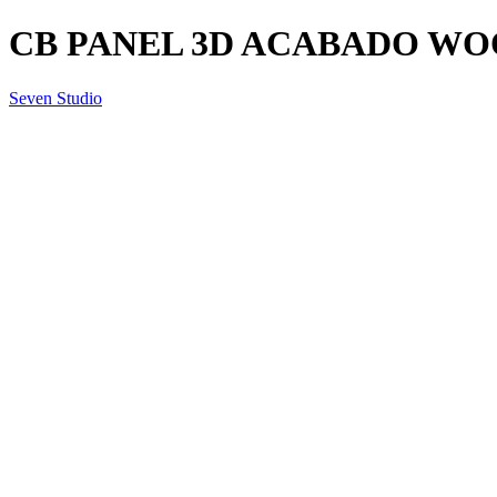
CB PANEL 3D ACABADO WO
Seven Studio