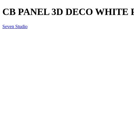
CB PANEL 3D DECO WHITE 
Seven Studio