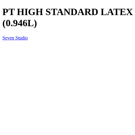
PT HIGH STANDARD LATEX 
(0.946L)
Seven Studio