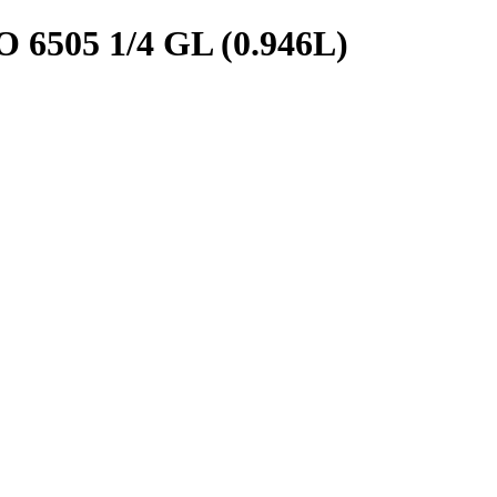
05 1/4 GL (0.946L)