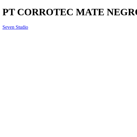
PT CORROTEC MATE NEGRO 65
Seven Studio