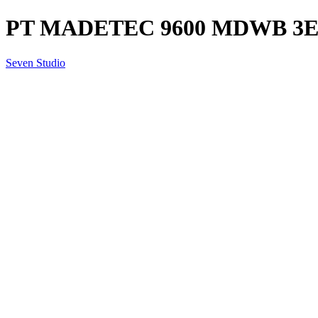
PT MADETEC 9600 MDWB 3EN1
Seven Studio