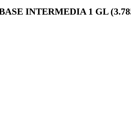
SE INTERMEDIA 1 GL (3.78