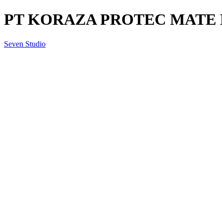
PT KORAZA PROTEC MATE BA
Seven Studio