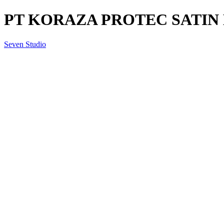
PT KORAZA PROTEC SATIN B
Seven Studio