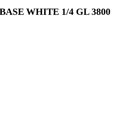
ASE WHITE 1/4 GL 3800