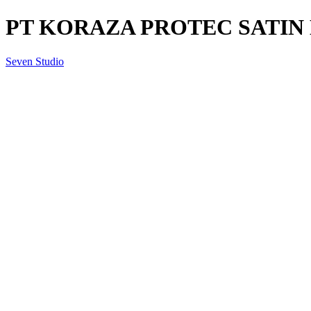
PT KORAZA PROTEC SATIN B
Seven Studio