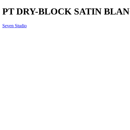
PT DRY-BLOCK SATIN BLANCO
Seven Studio