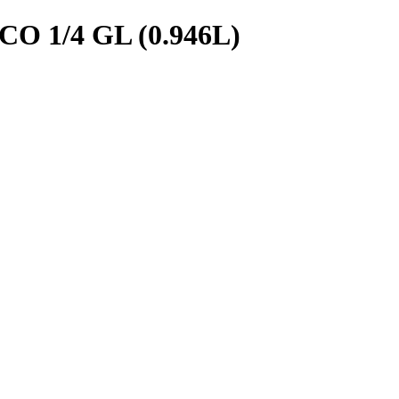
 1/4 GL (0.946L)