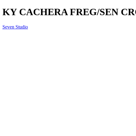
KY CACHERA FREG/SEN CR
Seven Studio