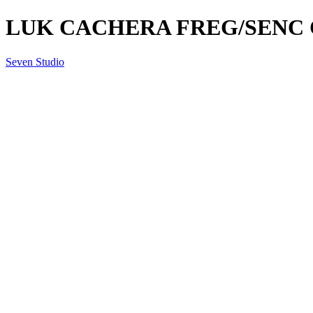
LUK CACHERA FREG/SENC 
Seven Studio