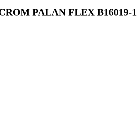
CROM PALAN FLEX B16019-1