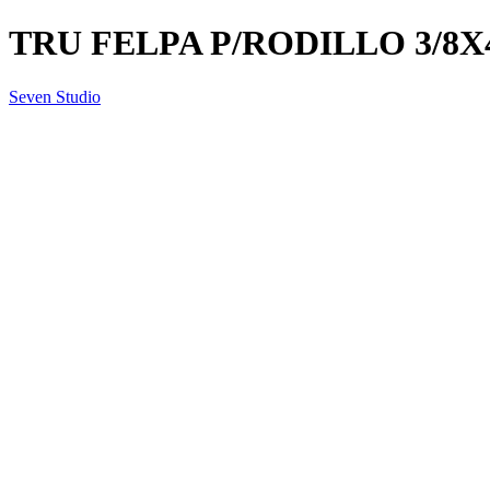
TRU FELPA P/RODILLO 3/8X
Seven Studio