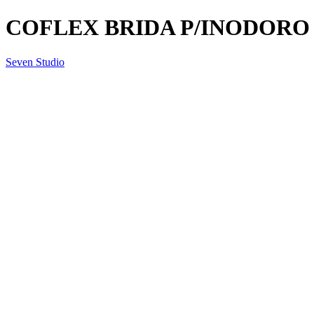
COFLEX BRIDA P/INODORO 
Seven Studio