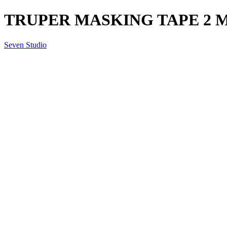
TRUPER MASKING TAPE 2 
Seven Studio