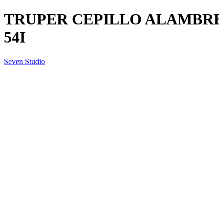
TRUPER CEPILLO ALAMBRE
54I
Seven Studio