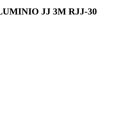
UMINIO JJ 3M RJJ-30