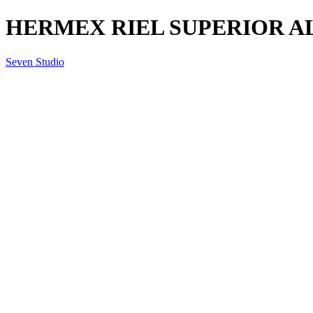
HERMEX RIEL SUPERIOR AL
Seven Studio