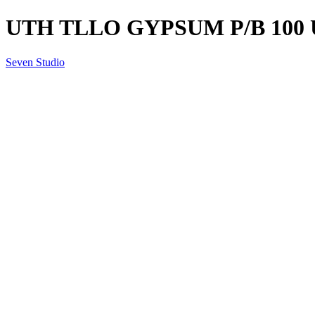
UTH TLLO GYPSUM P/B 100 
Seven Studio