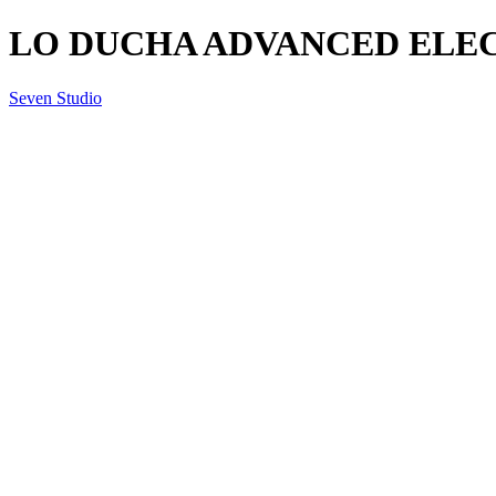
LO DUCHA ADVANCED ELECT
Seven Studio