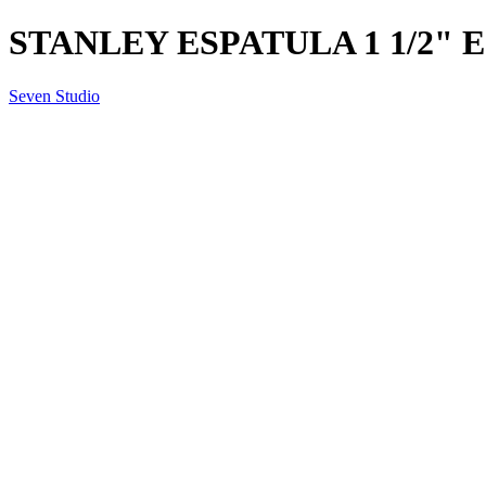
STANLEY ESPATULA 1 1/2" 
Seven Studio