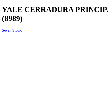
YALE CERRADURA PRINCIPA
(8989)
Seven Studio