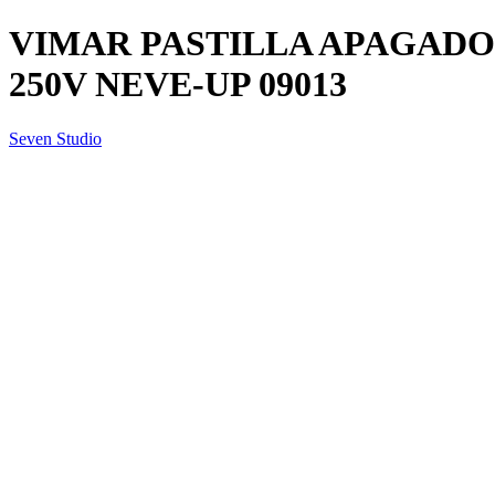
VIMAR PASTILLA APAGADOR
250V NEVE-UP 09013
Seven Studio