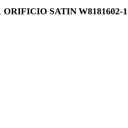
 ORIFICIO SATIN W8181602-1