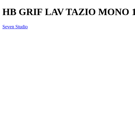
HB GRIF LAV TAZIO MONO 1
Seven Studio