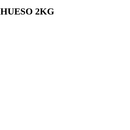
 HUESO 2KG