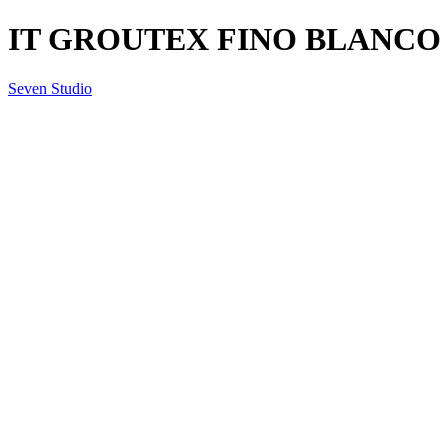
IT GROUTEX FINO BLANCO
Seven Studio