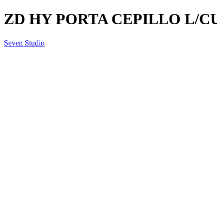
ZD HY PORTA CEPILLO L/C
Seven Studio