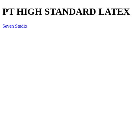
PT HIGH STANDARD LATEX
Seven Studio