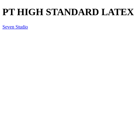
PT HIGH STANDARD LATEX
Seven Studio