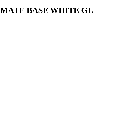
 MATE BASE WHITE GL