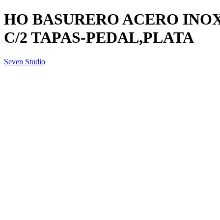
HO BASURERO ACERO INOX.
C/2 TAPAS-PEDAL,PLATA
Seven Studio