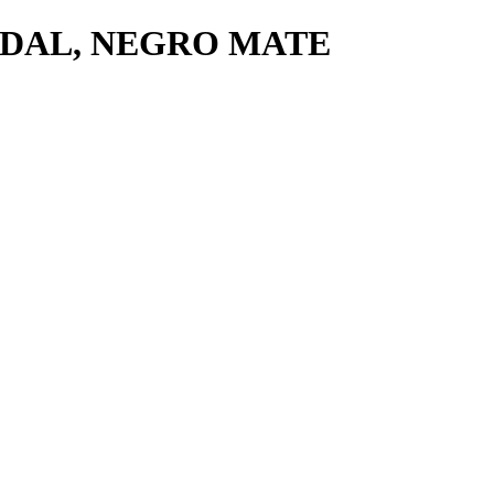
PEDAL, NEGRO MATE