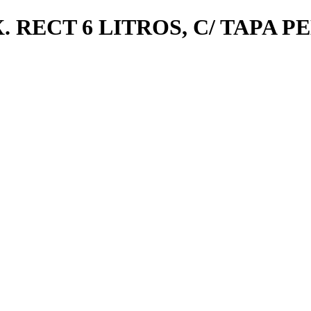
 RECT 6 LITROS, C/ TAPA 