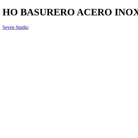
HO BASURERO ACERO INOX.
Seven Studio